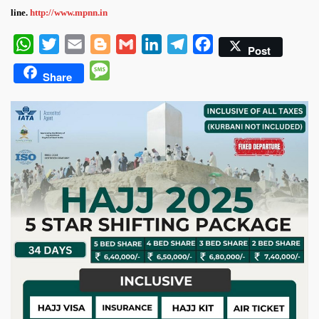
line.
http://www.mpnn.in
WhatsApp
Twitter
Email
Blogger
Gmail
LinkedIn
Telegram
Facebook
Post
Message
Share