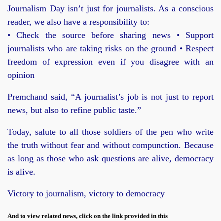
Journalism Day isn’t just for journalists. As a conscious
reader, we also have a responsibility to:
• Check the source before sharing news • Support
journalists who are taking risks on the ground • Respect
freedom of expression even if you disagree with an
opinion
Premchand said, “A journalist’s job is not just to report
news, but also to refine public taste.”
Today, salute to all those soldiers of the pen who write
the truth without fear and without compunction. Because
as long as those who ask questions are alive, democracy
is alive.
Victory to journalism, victory to democracy
And to view related news, click on the link provided in this