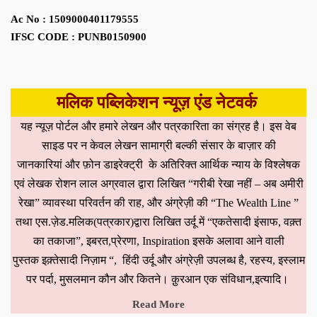
Ac No : 1509000401179555
IFSC CODE : PUNB0150900
मलिक पब्लिकेशन न्यूज़ एंड नेटवर्क
यह न्यूज़ पोर्टल और हमारे लेखन और पत्रकारिता का संग्रह है। इस वेब
साइड पर न केवल लेखन सामाग्री बल्की संसार के बाज़ार की
जानकारियां और फ़ोन डाइरेक्ट्री के अतिरिक्त आर्थिक न्याय के विश्लेषक
एवं लेखक रोशन लाल अग्रवाल द्वारा लिखित “गरीबी रेखा नहीं – अब अमीरी
रेखा” व्यावस्था परिवर्तन की राह, और अंग्रेज़ी की “The Wealth Line ”
तथा एस.ज़ेड.मलिक(पत्रकार)द्वारा लिखित उर्दू में “एकतेसादी इंसाफ, वक़्त
का तकाजा”, इबरत,प्रेरणा, Inspiration इसके अलावा आने वाली
पुस्तक इक़्तेसादी निज़ाम “, हिंदी उर्दू और अंग्रेज़ी उपलब्ध है, रहस्य, इस्लाम
पर पर्दा, मुसलमान कौन और कितने। क़ुरआन एक संविधान,इत्यादि।
Read More