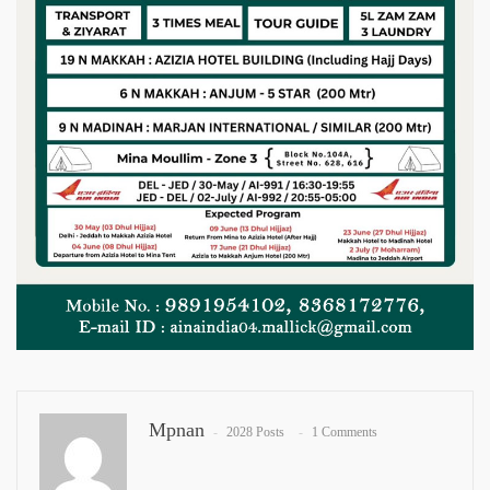
Mpnan
2028 Posts
1 Comments