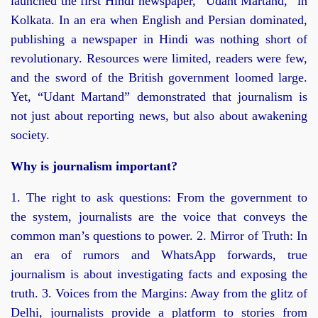
launched the first Hindi newspaper, “Udant Martand,” in
Kolkata. In an era when English and Persian dominated,
publishing a newspaper in Hindi was nothing short of
revolutionary. Resources were limited, readers were few,
and the sword of the British government loomed large.
Yet, “Udant Martand” demonstrated that journalism is
not just about reporting news, but also about awakening
society.
Why is journalism important?
1. The right to ask questions: From the government to
the system, journalists are the voice that conveys the
common man’s questions to power. 2. Mirror of Truth: In
an era of rumors and WhatsApp forwards, true
journalism is about investigating facts and exposing the
truth. 3. Voices from the Margins: Away from the glitz of
Delhi, journalists provide a platform to stories from