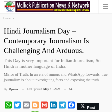
Home
Hindi Journalism Day –
Contemporary Journalism Is
Challenging And Arduous.
This Day is very Important for Indian Journalism, So
Hindi is mother language of India.
Mirror of Truth: In an era of rumors and WhatsApp forwards, true
journalism is about investigating facts and exposing the truth.
Last updated
May 31, 2026
0
By
Mpnan
WhatsApp
Twitter
Email
Blogger
Gmail
LinkedIn
Telegram
Facebook
Post