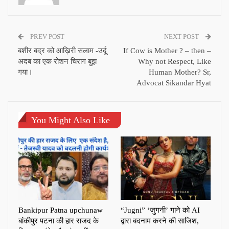
PREV POST
NEXT POST
बशीर बद्र को आख़िरी सलाम -उर्दू
If Cow is Mother ? – then –
अदब का एक रोशन चिराग बुझ
Why not Respect, Like
गया।
Human Mother? Sr,
Advocat Sikandar Hyat
You Might Also Like
Bankipur Patna upchunaw
“Jugni” ‘जुगनी’ गाने को AI
बांकीपुर पटना की हार राजद के
द्वारा बदनाम करने की साजिश,