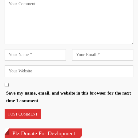
Save my name, email, and website in this browser for the next
time I comment.
Plz Donate For Devlopment