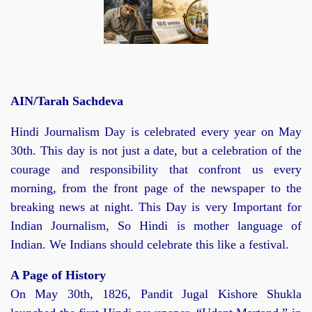
AIN/Tarah Sachdeva
Hindi Journalism Day is celebrated every year on May
30th. This day is not just a date, but a celebration of the
courage and responsibility that confront us every
morning, from the front page of the newspaper to the
breaking news at night. This Day is very Important for
Indian Journalism, So Hindi is mother language of
Indian. We Indians should celebrate this like a festival.
A Page of History
On May 30th, 1826, Pandit Jugal Kishore Shukla