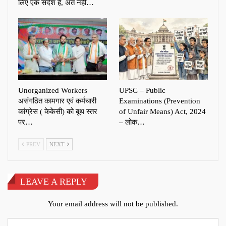
लिए एक संदेश है, अंत नहीं…
Unorganized Workers
UPSC – Public
असंगठित कामगार एवं कर्मचारी
Examinations (Prevention
कांग्रेस ( केकेसी) को बूथ स्तर
of Unfair Means) Act, 2024
पर…
– लोक…
PREV
NEXT
LEAVE A REPLY
Your email address will not be published.