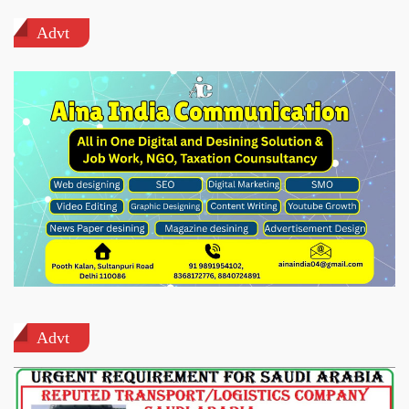
Advt
Advt