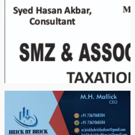
बिरादराने मिलात – अतिना वेलफ़ेयर फाउंडेशन, बेरोजगार महिलाओं के लिए बेहतर