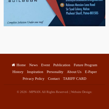
स्वयं रोजगार के एक बेहतर अवसर प्रदान करने जा रहा है जिसके लिये महिलाओं
को प्रशिक्षित कर उन्हें स्वयं रोजगार सम्मुख बनाया जा सके। ताकि उन्हें अपनी
आजीविका के लिए अपना घर छोड़ना न पड़े। निवेदक – अतिना वेलफेयर
फाउंडेशन – बिहारशरीफ रहबर यूनिट।
Home
News
Event
Publication
Future Program
History
Inspiration
Personality
About Us
E-Paper
Privacy Policy
Contact
TARIFF CARD
© 2026 - MPNAN. All Rights Reserved. | Website Design: