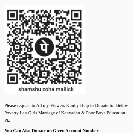
Please request to All my Viewers Kindly Help to Donate for Below
Poverty Len Girls Marriage of Kanyadan & Poor Boys Education.
Plz
You Can Also Donate on Given Account Number