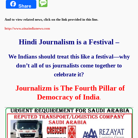
Message
Share
And to view related news, click on the link provided in this line.
http://www.ainaindianews.com
Hindi Journalism is a Festival –
We Indians should treat this like a festival—why
don’t all of us journalists come
together to
celebrate it?
Journalizm is The Fourth Pillar of
Democracy of India
.