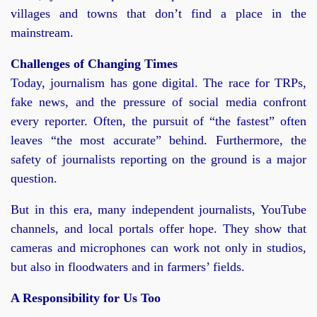
villages and towns that don’t find a place in the
mainstream.
Challenges of Changing Times
Today, journalism has gone digital. The race for TRPs,
fake news, and the pressure of social media confront
every reporter. Often, the pursuit of “the fastest” often
leaves “the most accurate” behind. Furthermore, the
safety of journalists reporting on the ground is a major
question.
But in this era, many independent journalists, YouTube
channels, and local portals offer hope. They show that
cameras and microphones can work not only in studios,
but also in floodwaters and in farmers’ fields.
A Responsibility for Us Too