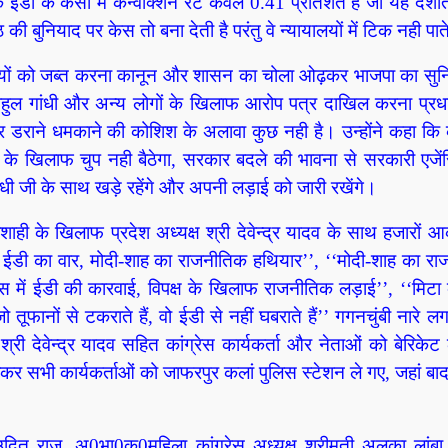
 ईडी के केसों में कन्वीक्शन रेट केवल 0.41 प्रतिशत है जो यह दर्शात
ी बुनियाद पर केस तो बना देती है परंतु वे न्यायालयों में टिक नही पा
ंपत्तियों को जब्त करना कानून और शासन का चोला ओढ़कर भाजपा का सु
, राहुल गांधी और अन्य लोगों के खिलाफ आरोप पत्र दाखिल करना प्रधा
डराने धमकाने की कोशिश के अलावा कुछ नही है। उन्होंने कहा कि क
ही के खिलाफ चुप नही बैठेगा, सरकार बदले की भावना से सरकारी एजेंस
ंधी जी के साथ खड़े रहेंगे और अपनी लड़ाई को जारी रखेंगे।
ही के खिलाफ प्रदेश अध्यक्ष श्री देवेन्द्र यादव के साथ हजारों आ
क्ष पर ईडी का वार, मोदी-शाह का राजनीतिक हथियार’’, ‘‘मोदी-शाह का र
स में ईडी की कारवाई, विपक्ष के खिलाफ राजनीतिक लड़ाई’’, ‘‘मिटा के
ूफानों से टकराते हैं, वो ईडी से नहीं घबराते हैं’’ गगनचुंबी नारे लग
री देवेन्द्र यादव सहित कांग्रेस कार्यकर्ता और नेताओं को बेरिके
कर सभी कार्यकर्ताओं को जाफरपुर कलां पुलिस स्टेशन ले गए, जहां बाद मे
डॉ उदित राज, अ0भा0क0महिला कांग्रेस अध्यक्ष श्रीमती अलका लांबा,