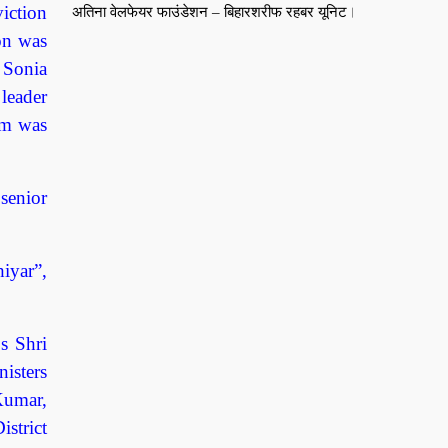
viction
अतिना वेलफेयर फाउंडेशन – बिहारशरीफ रहबर यूनिट।
ion was
n Sonia
leader
aim was
senior
iyar”,
s Shri
isters
Kumar,
strict