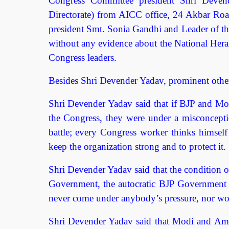
Congress Committee president Shri Devend
Directorate) from AICC office, 24 Akbar Road
president Smt. Sonia Gandhi and Leader of th
without any evidence about the National Heral
Congress leaders.
Besides Shri Devender Yadav, prominent other
Shri Devender Yadav said that if BJP and Mod
the Congress, they were under a misconceptio
battle; every Congress worker thinks himsel
keep the organization strong and to protect it.
Shri Devender Yadav said that the condition of
Government, the autocratic BJP Government wi
never come under anybody’s pressure, nor wou
Shri Devender Yadav said that Modi and Amit