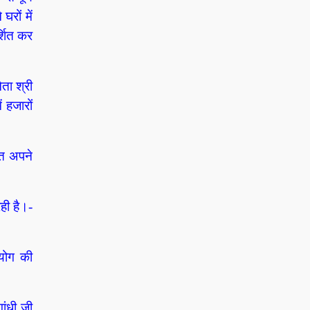
घरों में
्शित कर
ता श्री
ं हजारों
हत अपने
ही है।-
पयोग की
ांधी जी