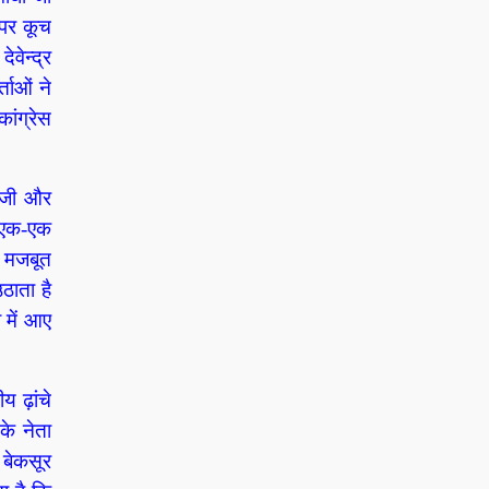
 पर कूच
वेन्द्र
्ताओं ने
ंग्रेस
ी जी और
ा एक-एक
ो मजबूत
ठाता है
 में आए
य ढ़ांचे
के नेता
 बेकसूर