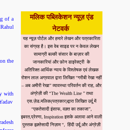
मलिक पब्लिकेशन न्यूज़ एंड
g of a
 Rahul
नेटवर्क
यह न्यूज़ पोर्टल और हमारे लेखन और पत्रकारिता
का संग्रह है। इस वेब साइड पर न केवल लेखन
सामाग्री बल्की संसार के बाज़ार की
on the
जानकारियां और फ़ोन डाइरेक्ट्री के
अतिरिक्त आर्थिक न्याय के विश्लेषक एवं लेखक
रोशन लाल अग्रवाल द्वारा लिखित “गरीबी रेखा नहीं
– अब अमीरी रेखा” व्यावस्था परिवर्तन की राह, और
y with
अंग्रेज़ी की “The Wealth Line ” तथा
एस.ज़ेड.मलिक(पत्रकार)द्वारा लिखित उर्दू में
 Yadav
“एकतेसादी इंसाफ, वक़्त का तकाजा”,
इबरत,प्रेरणा, Inspiration इसके अलावा आने वाली
radesh
पुस्तक इक़्तेसादी निज़ाम “, हिंदी उर्दू और अंग्रेज़ी