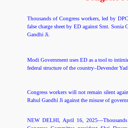
Thousands of Congress workers, led by DPCC 
false charge sheet by ED against Smt. Sonia 
Gandhi Ji.
Modi Government uses ED as a tool to intimida
federal structure of the country–Devender Ya
Congress workers will not remain silent agai
Rahul Gandhi Ji against the misuse of governm
NEW DELHI, April 16, 2025—Thousands of 