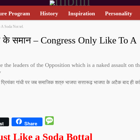
ure Program
History
Inspiration
Personality
 A Soda Not tel.
TARIFF CARD
तल के समान – Congress Only Like To A
 the leaders of the Opposition which is a naked assault on th
v
धी, प्रियंका गांधी पर जब समाजिक शत्रु भाजपा सत्तारूढ़ भाजपा के अटैक बाद ही कां
Message
st
Share
ust Like a Soda Bottal