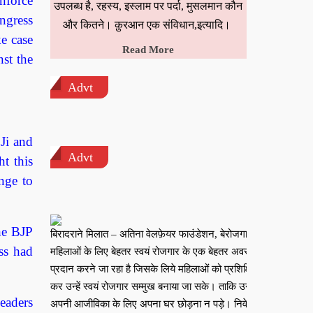
nforce
उपलब्ध है, रहस्य, इस्लाम पर पर्दा, मुसलमान कौन
ngress
और कितने। क़ुरआन एक संविधान,इत्यादि।
e case
Read More
st the
Advt
Ji and
Advt
t this
nge to
the BJP
बिरादराने मिलात – अतिना वेलफ़ेयर फाउंडेशन, बेरोजगार
ss had
महिलाओं के लिए बेहतर स्वयं रोजगार के एक बेहतर अवसर
प्रदान करने जा रहा है जिसके लिये महिलाओं को प्रशिक्षित
कर उन्हें स्वयं रोजगार सम्मुख बनाया जा सके। ताकि उन्हें
eaders
अपनी आजीविका के लिए अपना घर छोड़ना न पड़े। निवेदक –