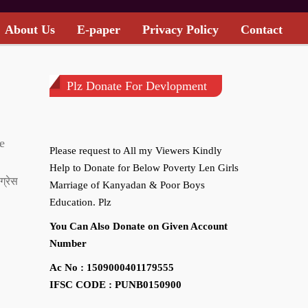
About Us
E-paper
Privacy Policy
Contact
Plz Donate For Devlopment
e
Please request to All my Viewers Kindly
Help to Donate for Below Poverty Len Girls
ग्रेस
Marriage of Kanyadan & Poor Boys
Education. Plz
You Can Also Donate on Given Account
Number
Ac No : 1509000401179555
IFSC CODE : PUNB0150900