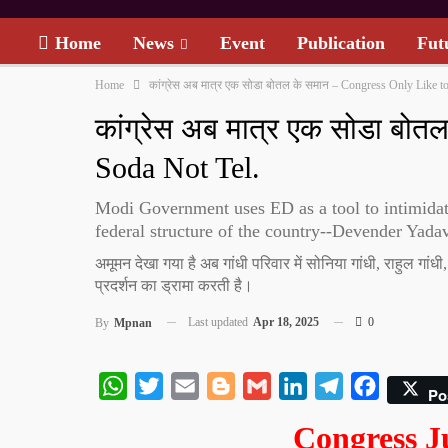
Home
News
Event
Publication
Fut
Home
कांग्रेस अब मात्र एक सोडा बोतल के समान – Congress Only Like to
कांग्रेस अब मात्र एक सोडा बो
Soda Not Tel.
Modi Government uses ED as a tool to intimidate
federal structure of the country--Devender Yada
अमूमन देखा गया है अब गांधी परिवार में सोनिया गांधी, राहुल गां
प्रदर्शन का ड्रामा करती है।
Last updated
Apr 18, 2025
0
By
Mpnan
WhatsApp
Twitter
Email
Blogger
Gmail
LinkedIn
Telegram
Facebook
Po
Congress J