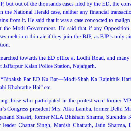
JP, but out of the thousands cases filed by the ED, the con
in the National Herald case, neither any financial transact
ins from it. He said that it was a case concocted to malig
nst the Modi Government. He said that if any Opposition 
es melt into thin air if they join the BJP, as BJP’s only 
tion.
 marched towards the ED office at Lodhi Road, and many 
t Jaffarpur Kalan Police Station, Najafgarh.
as “Bipaksh Par ED Ka Bar—Modi-Shah Ka Rajnithik Hath
hi Khabrathe Hai” etc.
ng those who participated in the protest were former MP
n’s Congress president Mrs. Alka Lamba, former Delhi Min
Yoganand Shastri, former MLA Bhisham Sharma, Surendra 
leader Chattar Singh, Manish Chatrath, Jatin Sharma, Di