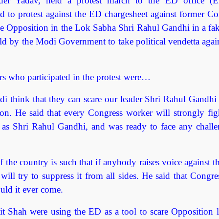
er Yadav, held a protest march to the ED office (E
 to protest against the ED chargesheet against former Co
e Opposition in the Lok Sabha Shri Rahul Gandhi in a fak
d by the Modi Government to take political vendetta again
s who participated in the protest were…
i think that they can scare our leader Shri Rahul Gandhi 
n. He said that every Congress worker will strongly figh
f as Shri Rahul Gandhi, and was ready to face any challe
 the country is such that if anybody raises voice against 
ll try to suppress it from all sides. He said that Congre
ld it ever come.
 Shah were using the ED as a tool to scare Opposition l