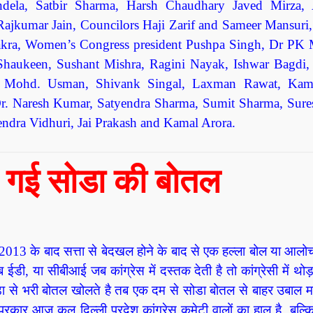
ndela, Satbir Sharma, Harsh Chaudhary Javed Mirza,
ajkumar Jain, Councilors Haji Zarif and Sameer Mansuri,
akra, Women’s Congress president Pushpa Singh, Dr PK 
Shaukeen, Sushant Mishra, Ragini Nayak, Ishwar Bagdi,
u, Mohd. Usman, Shivank Singal, Laxman Rawat, Kam
. Naresh Kumar, Satyendra Sharma, Sumit Sharma, Sure
dra Vidhuri, Jai Prakash and Kamal Arora.
हो गई सोडा की बोतल
 कहें 2013 के बाद सत्ता से बेदखल होने के बाद से एक हल्ला बोल या आलो
ी, या सीबीआई जब कांग्रेस में दस्तक देती है तो कांग्रेसी में थो
ोडा से भरी बोतल खोलते है तब एक दम से सोडा बोतल से बाहर उबाल म
्रकार आज कल दिल्ली प्रदेश कांग्रेस कमेटी वालों का हाल है, बल्कि स