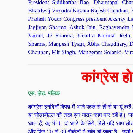
President Siddhartha Rao, Dharmapal Cha
Bhardwaj Virendra Kasana Rajesh Chauhan, R
Pradesh Youth Congress president Akshay L
Jagjivan Sharma, Ashok Jain, Raghavendra 
Varma, JP Sharma, Jitendra Kumnar Jeet
Sharma, Mangesh Tyagi, Abha Chaudhary, Dr
Chauhan, Mir Singh, Mangeram Solanki, Viren
कांग्रेस 
एस. ज़ेड. मलिक
कांग्रेस इनदिनों विपक्ष में आने पहले से ही से या यूं
या सोडाबोटल की तरह एक मात्र काम कर रही है। जब ईड
आता है, वह भी 1, दो घण्टे के लिये, जैसे यदि आप स
और फिर 20 से 30 सेकंडों में शांत हो जाता है, उसी प