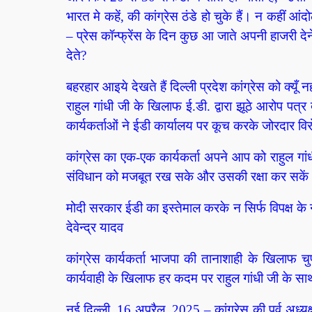
भारत मे कहें, की कांग्रेस ठंडे हो चुके हैं। न कहीं आं
– प्रेस कॉन्फ्रेंस के दिन कुछ आ जाते अपनी हाजरी देने
देते?
बहरहार आइये देखते हैं दिल्ली प्रदेश कांग्रेस को क्यूँ नह
राहुल गांधी जी के खिलाफ ई.डी. द्वारा झूठे आरोप पत्र द
कार्यकर्ताओं ने ईडी कार्यालय पर कूच करके जोरदार वि
कांग्रेस का एक-एक कार्यकर्ता अपने आप को राहुल गा
संविधान को मजबूत रख सके और उसकी रक्षा कर सकें। –
मोदी सरकार ईडी का इस्तेमाल करके न सिर्फ विपक्ष के न
देवेन्द्र यादव
कांग्रेस कार्यकर्ता भाजपा की तानाशाही के खिलाफ च
कार्यवाही के खिलाफ हर कदम पर राहुल गांधी जी के साथ
नई दिल्ली, 16 अप्रैल, 2025 – कांग्रेस की पूर्व अध्यक