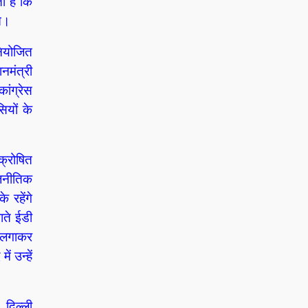
ा है कि
ते।
नियोजित
नमंत्री
ांग्रेस
ियों के
क्रोषित
ाजनीतिक
 रहेंगे
ाते ईडी
ट लगाकर
ं उन्हें
 दिल्ली