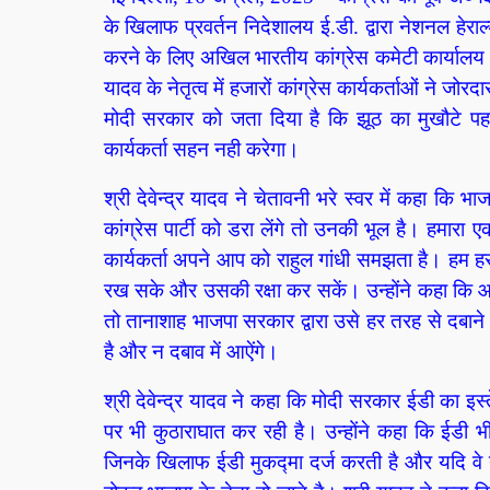
के खिलाफ प्रवर्तन निदेशालय ई.डी. द्वारा नेशनल हे
करने के लिए अखिल भारतीय कांग्रेस कमेटी कार्यालय 24
यादव के नेतृत्व में हजारों कांग्रेस कार्यकर्ताओं ने जोरदा
मोदी सरकार को जता दिया है कि झूठ का मुखौटे पह
कार्यकर्ता सहन नही करेगा।
श्री देवेन्द्र यादव ने चेतावनी भरे स्वर में कहा कि 
कांग्रेस पार्टी को डरा लेंगे तो उनकी भूल है। हमा
कार्यकर्ता अपने आप को राहुल गांधी समझता है। हम ह
रख सके और उसकी रक्षा कर सकें। उन्होंने कहा कि 
तो तानाशाह भाजपा सरकार द्वारा उसे हर तरह से दबाने
है और न दबाव में आऐंगे।
श्री देवेन्द्र यादव ने कहा कि मोदी सरकार ईडी का इस्त
पर भी कुठाराघात कर रही है। उन्होंने कहा कि ईडी भ
जिनके खिलाफ ईडी मुकद्मा दर्ज करती है और यदि वे ने