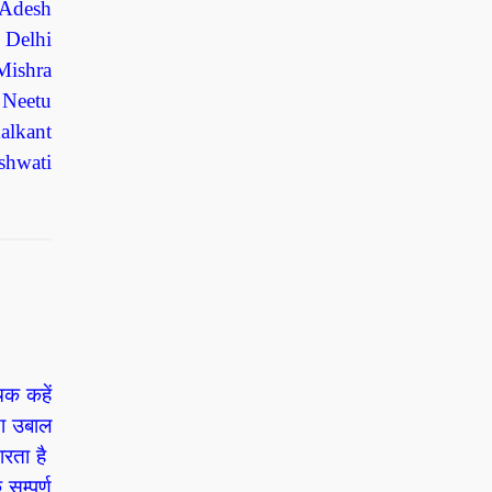
 Adesh
 Delhi
Mishra
 Neetu
alkant
shwati
चक कहें
ड़ा उबाल
ारता है
म्पूर्ण