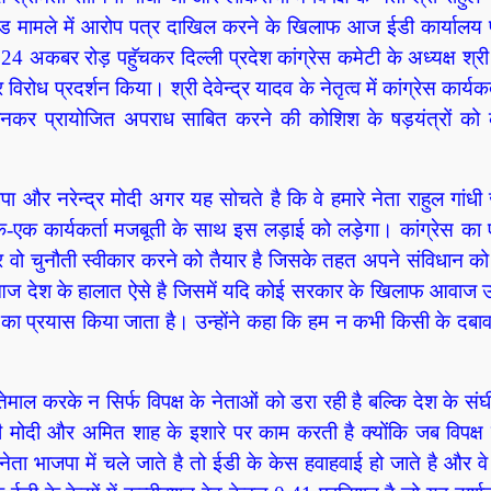
राल्ड मामले में आरोप पत्र दाखिल करने के खिलाफ आज ईडी कार्यालय
 अकबर रोड़ पहुॅचकर दिल्ली प्रदेश कांग्रेस कमेटी के अध्यक्ष श्री दे
र विरोध प्रदर्शन किया। श्री देवेन्द्र यादव के नेतृत्व में कांग्रेस कार्यकर
नकर प्रायोजित अपराध साबित करने की कोशिश के षड़यंत्रों को का
भाजपा और नरेन्द्र मोदी अगर यह सोचते है कि वे हमारे नेता राहुल गांध
रा एक-एक कार्यकर्ता मजबूती के साथ इस लड़ाई को लड़ेगा। कांग्रेस क
र वो चुनौती स्वीकार करने को तैयार है जिसके तहत अपने संविधान क
आज देश के हालात ऐसे है जिसमें यदि कोई सरकार के खिलाफ आवाज उ
 का प्रयास किया जाता है। उन्होंने कहा कि हम न कभी किसी के दबाव
ेमाल करके न सिर्फ विपक्ष के नेताओं को डरा रही है बल्कि देश के संघी
ी मोदी और अमित शाह के इशारे पर काम करती है क्योंकि जब विपक्ष 
ता भाजपा में चले जाते है तो ईडी के केस हवाहवाई हो जाते है और वे