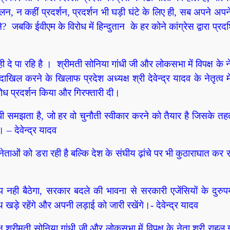
दोलन, न कहीं प्रदर्शन, प्रदर्शन भी घड़ी घंटे के लिए ही, सब अपने अपने 
? जबकि ईवीएम के विरोध में हिन्दुतान के हर कोने कांग्रेस द्वारा प्रदर
ी दे पा रहि है ।
श्रीमती सोनिया गांधी जी और लोकसभा में विपक्ष के ने
ाखिल करने के खिलाफ प्रदेश अध्यक्ष श्री देवेन्द्र यादव के नेतृत्व मे
रोध प्रदर्शन किया और गिरफ्तारी दी।
ंधी समझता है, जो हर वो चुनौती स्वीकार करने को तैयार है जिसके त
 देवेन्द्र यादव
ेताओं को डरा रही है बल्कि देश के संघीय ढ़ांचे पर भी कुठाराघात कर र
ुप नही बैठेगा, सरकार बदले की भावना से सरकारी एजेंसियों के दुरु
 खड़े रहेंगे और अपनी लड़ाई को जारी रखेंगे।- देवेन्द्र यादव
्ष श्रीमती सोनिया गांधी जी और लोकसभा में विपक्ष के नेता श्री राहुल ग