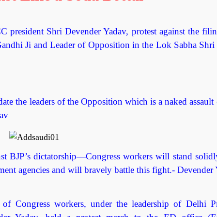
president Shri Devender Yadav, protest against the filin
Gandhi Ji and Leader of Opposition in the Lok Sabha Shri
te the leaders of the Opposition which is a naked assault 
dav
nst BJP’s dictatorship—Congress workers will stand solidl
ent agencies and will bravely battle this fight.- Devender
Congress workers, under the leadership of Delhi P