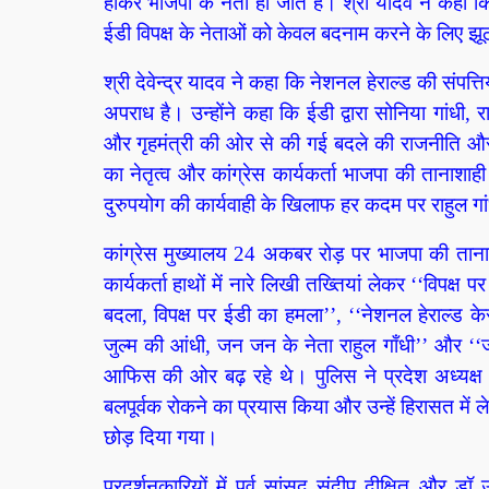
होकर भाजपा के नेता हो जाते है। श्री यादव ने कहा कि
ईडी विपक्ष के नेताओं को केवल बदनाम करने के लिए झूठ क
श्री देवेन्द्र यादव ने कहा कि नेशनल हेराल्ड की स
अपराध है। उन्होंने कहा कि ईडी द्वारा सोनिया गांधी
और गृहमंत्री की ओर से की गई बदले की राजनीति और 
का नेतृत्व और कांग्रेस कार्यकर्ता भाजपा की तानाशा
दुरुपयोग की कार्यवाही के खिलाफ हर कदम पर राहुल गा
कांग्रेस मुख्यालय 24 अकबर रोड़ पर भाजपा की तानाशा
कार्यकर्ता हाथों में नारे लिखी तख्तियां लेकर ‘‘विप
बदला, विपक्ष पर ईडी का हमला’’, ‘‘नेशनल हेराल्ड के
जुल्म की आंधी, जन जन के नेता राहुल गाँधी’’ और ‘‘जो त
आफिस की ओर बढ़ रहे थे। पुलिस ने प्रदेश अध्यक्ष श्
बलपूर्वक रोकने का प्रयास किया और उन्हें हिरासत में ले
छोड़ दिया गया।
प्रदर्शनकारियों में पूर्व सांसद संदीप दीक्षित और 