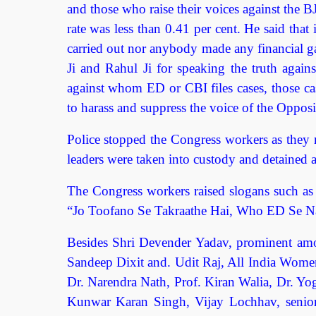
and those who raise their voices against the B
rate was less than 0.41 per cent. He said that 
carried out nor anybody made any financial ga
Ji and Rahul Ji for speaking the truth agai
against whom ED or CBI files cases, those cas
to harass and suppress the voice of the Opposi
Police stopped the Congress workers as they
leaders were taken into custody and detained a
The Congress workers raised slogans such 
“Jo Toofano Se Takraathe Hai, Who ED Se Na
Besides Shri Devender Yadav, prominent amo
Sandeep Dixit and. Udit Raj, All India Wome
Dr. Narendra Nath, Prof. Kiran Walia, Dr. 
Kunwar Karan Singh, Vijay Lochhav, senior 